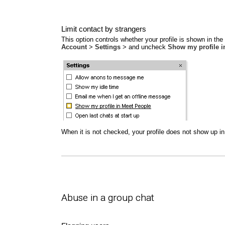
Limit contact by strangers
This option controls whether your profile is shown in th
Account
>
Settings
> and uncheck
Show my profile i
When it is not checked, your profile does not show up in 
Abuse in a group chat