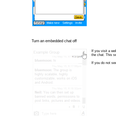
Turn an embedded chat off
If you visit a w
the chat. This s
If you do not s