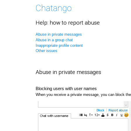
Help: how to report abuse
Abuse in private messages
Abuse in a group chat
Inappropriate profile content
Other issues
Abuse in private messages
Blocking users with user names
When you receive a private message, you can block the