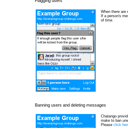
Flagging users
When there are 
If a person's me
of time.
Banning users and deleting messages
Chatango provide
make to ban unw
Please
click he