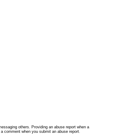
e messaging others. Providing an abuse report when a
ide a comment when you submit an abuse report.