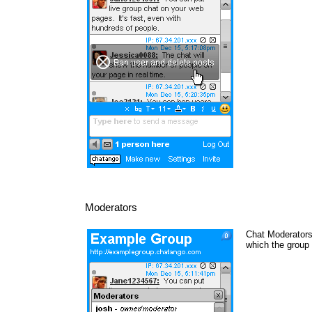
Moderators
Chat Moderators 
which the group 