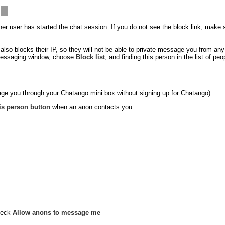
 user has started the chat session. If you do not see the block link, make sure
so blocks their IP, so they will not be able to private message you from an
e messaging window, choose
Block list
, and finding this person in the list of p
ge you through your Chatango mini box without signing up for Chatango):
is person button
when an anon contacts you
heck
Allow anons to message me