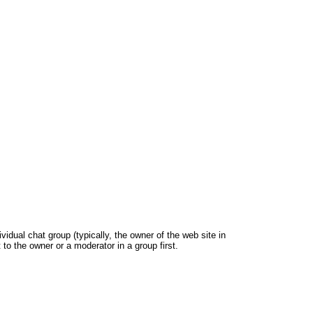
dual chat group (typically, the owner of the web site in
 to the owner or a moderator in a group first.