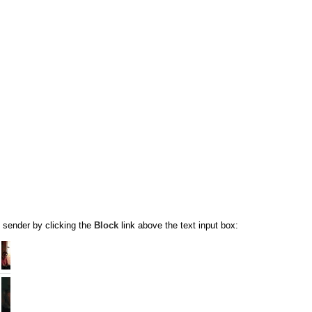
 sender by clicking the
Block
link above the text input box: