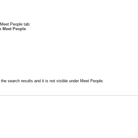
e Meet People tab:
n Meet People
the search results and it is not visible under Meet People.