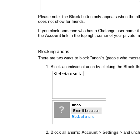
Please note: the
Block
button only appears when the other
does not show for friends.
If you block someone who has a Chatango user name it al
the
Account
link in the top right corner of your privat
Blocking anons
There are two ways to block "anon"s (people who messa
Block an individual anon by clicking the
Block th
Block all anon's:
Account
>
Settings
> and unc