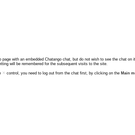
eb page with an embedded Chatango chat, but do not wish to see the chat on it,
etting will be remembered for the subsequent visits to the site.
ee
control, you need to log out from the chat first, by clicking on the
Main m