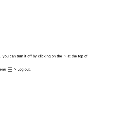
 you can turn it off by clicking on the
at the top of
enu
> Log out.