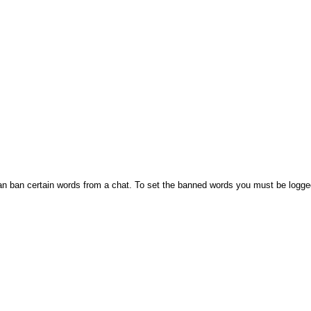
n ban certain words from a chat. To set the banned words you must be logge