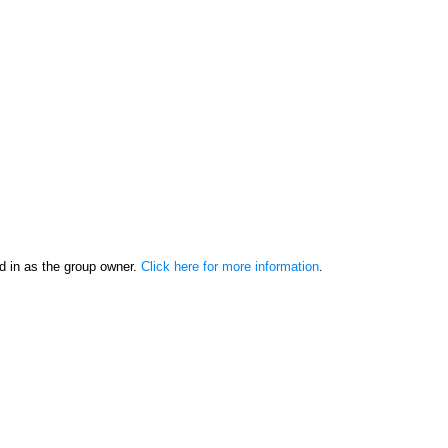
d in as the group owner.
Click here for more information
.