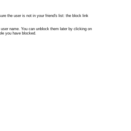
 the user is not in your friend's list: the block link
y user name. You can unblock them later by clicking on
eople you have blocked.