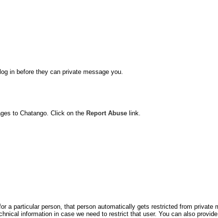
o log in before they can private message you.
ages to Chatango. Click on the
Report Abuse
link.
for a particular person, that person automatically gets restricted from privat
hnical information in case we need to restrict that user. You can also prov