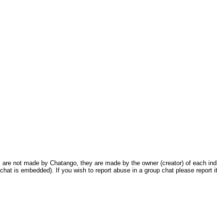
are not made by Chatango, they are made by the owner (creator) of each indivi
chat is embedded). If you wish to report abuse in a group chat please report it