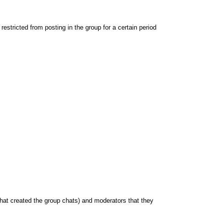
stricted from posting in the group for a certain period
hat created the group chats) and moderators that they