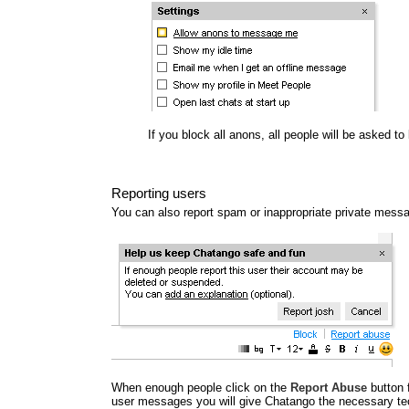
If you block all anons, all people will be asked t
Reporting users
You can also report spam or inappropriate private mess
When enough people click on the
Report Abuse
button 
user messages you will give Chatango the necessary tec