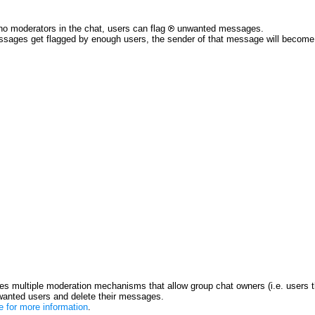
no moderators in the chat, users can flag
unwanted messages.
ssages get flagged by enough users, the sender of that message will become re
s multiple moderation mechanisms that allow group chat owners (i.e. users t
anted users and delete their messages.
re for more information
.