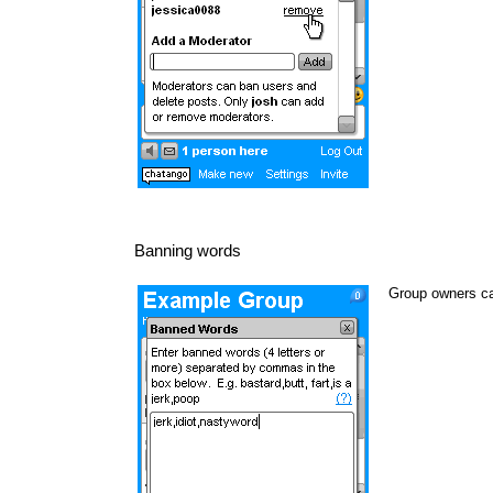
Banning words
Group owners ca