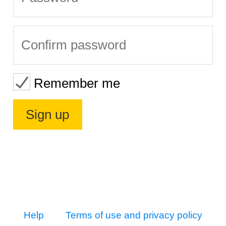
Remember me
Help
Terms of use and privacy policy