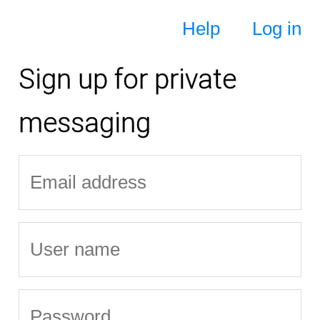
Help
Log in
Sign up for private
messaging