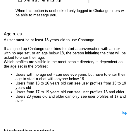
When this option is unchecked only logged in Chatango users will
be able to message you.
Age rules
A user must be at least 13 years old to use Chatango.
If a signed up Chatango user tries to start a conversation with a user
with no age set, or an age below 18, the person initiating the chat will be
asked to enter their age.
Which profiles are visible in the meet people directory is dependent on
the age set in the profiles:
Users with no age set - can see everyone, but have to enter their
age to start a chat with anyone below 18
Users from 13 to 16 years old can see user profiles from 13 to 19
years old
Users from 17 to 19 years old can see user profiles 13 and older
Users 20 years old and older can only see user profiles of 17 and
over
Top