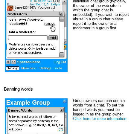
individual chat group (typically,
the owner of the web site in
which the group chat is
embedded). If you wish to report
abuse in a group chat please
report it to the owner or a
moderator in a group first.
Banning words
Group owners can ban certain
words from a chat. To set the
banned words you must be
logged in as the group owner.
Click here for more information
.