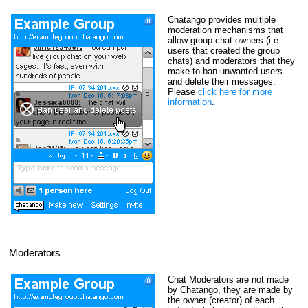
Chatango provides multiple
moderation mechanisms that
allow group chat owners (i.e.
users that created the group
chats) and moderators that they
make to ban unwanted users
and delete their messages.
Please
click here for more
information
.
Moderators
Chat Moderators are not made
by Chatango, they are made by
the owner (creator) of each