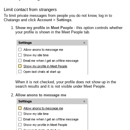
Limit contact from strangers
To limit private messages from people you do not know, log in to
Chatango and click
Account
>
Settings
.
Show my profile in Meet People
- this option controls whether
your profile is shown in the Meet People tab.
When it is not checked, your profile does not show up in the
search results and it is not visible under Meet People.
Allow anons to message me