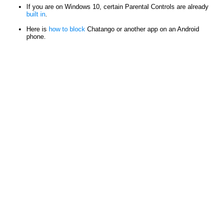
If you are on Windows 10, certain Parental Controls are already
built in
.
Here is
how to block
Chatango or another app on an Android
phone.