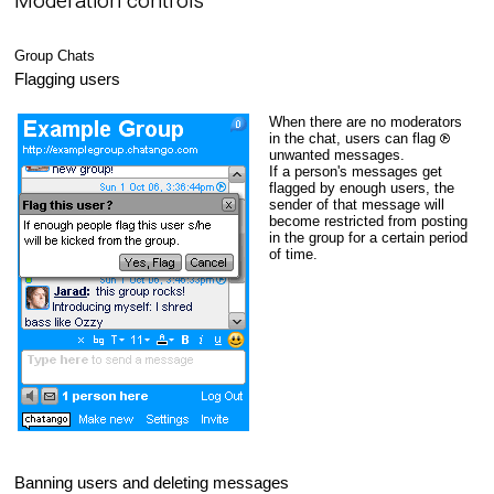
Moderation controls
Group Chats
Flagging users
When there are no moderators
in the chat, users can flag
unwanted messages.
If a person's messages get
flagged by enough users, the
sender of that message will
become restricted from posting
in the group for a certain period
of time.
Banning users and deleting messages