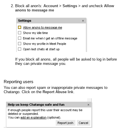
Block all anon's:
Account
>
Settings
> and uncheck
Allow
anons to message me
If you block all anons, all people will be asked to log in before
they can private message you.
Reporting users
You can also report spam or inappropriate private messages to
Chatango. Click on the
Report Abuse
link.