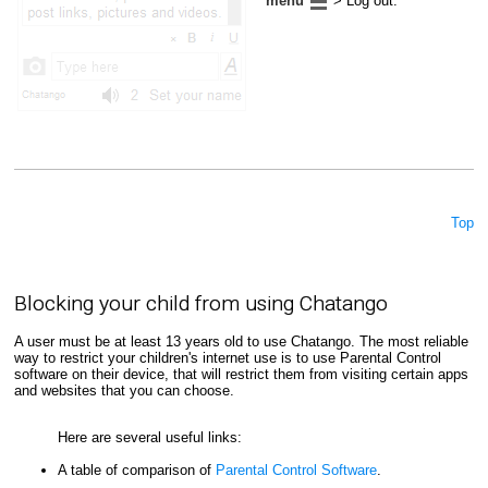
menu
> Log out.
Top
Blocking your child from using Chatango
A user must be at least 13 years old to use Chatango. The most reliable
way to restrict your children's internet use is to use Parental Control
software on their device, that will restrict them from visiting certain apps
and websites that you can choose.
Here are several useful links:
A table of comparison of
Parental Control Software
.