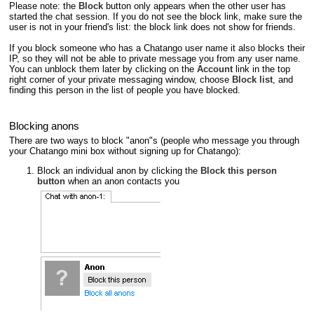
Please note: the
Block
button only appears when the other user has
started the chat session. If you do not see the block link, make sure the
user is not in your friend's list: the block link does not show for friends.
If you block someone who has a Chatango user name it also blocks their
IP, so they will not be able to private message you from any user name.
You can unblock them later by clicking on the
Account
link in the top
right corner of your private messaging window, choose
Block list
, and
finding this person in the list of people you have blocked.
Blocking anons
There are two ways to block "anon"s (people who message you through
your Chatango mini box without signing up for Chatango):
Block an individual anon by clicking the
Block this person
button
when an anon contacts you