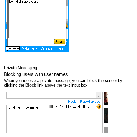
Private Messaging
Blocking users with user names
When you receive a private message, you can block the sender by
clicking the
Block
link above the text input box: