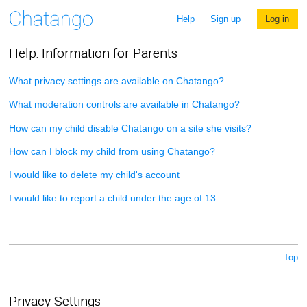
Help
Sign up
Log in
Help: Information for Parents
What privacy settings are available on Chatango?
What moderation controls are available in Chatango?
How can my child disable Chatango on a site she visits?
How can I block my child from using Chatango?
I would like to delete my child's account
I would like to report a child under the age of 13
Top
Privacy Settings