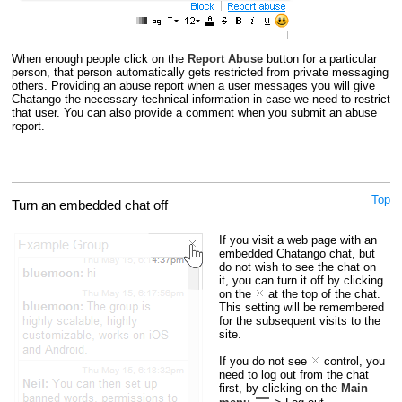
When enough people click on the
Report Abuse
button for a particular
person, that person automatically gets restricted from private messaging
others. Providing an abuse report when a user messages you will give
Chatango the necessary technical information in case we need to restrict
that user. You can also provide a comment when you submit an abuse
report.
Top
Turn an embedded chat off
If you visit a web page with an
embedded Chatango chat, but
do not wish to see the chat on
it, you can turn it off by clicking
on the
at the top of the chat.
This setting will be remembered
for the subsequent visits to the
site.
If you do not see
control, you
need to log out from the chat
first, by clicking on the
Main