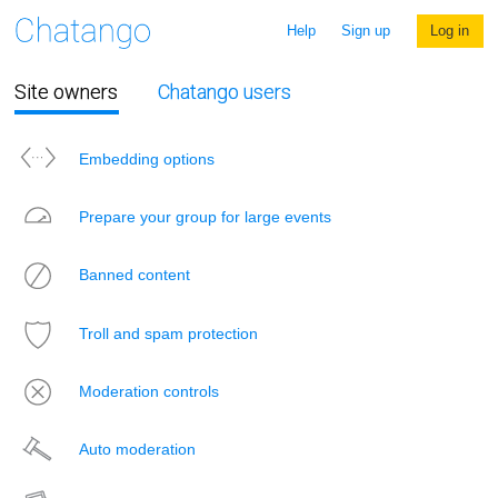
Help
Sign up
Log in
Site owners
Chatango users
Embedding options
Prepare your group for large events
Banned content
Troll and spam protection
Moderation controls
Auto moderation