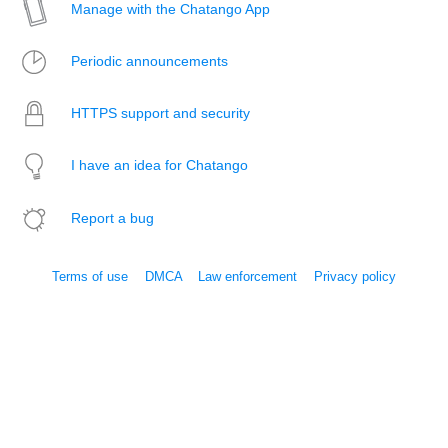
Manage with the Chatango App
Periodic announcements
HTTPS support and security
I have an idea for Chatango
Report a bug
Terms of use
DMCA
Law enforcement
Privacy policy